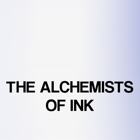
THE
ALCHEMISTS
OF
INK