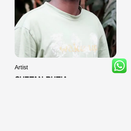
Artist
CHETAN
BUTIA
SPECIALIZED IN
Hyper Realisms, Realism &
Illustration