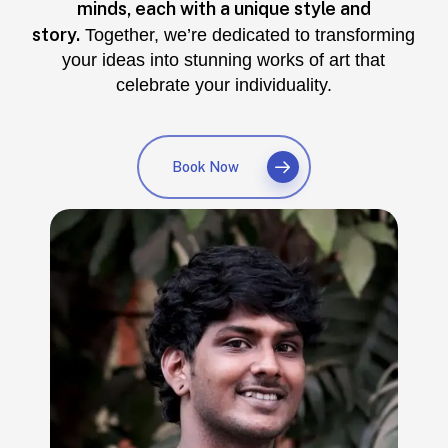
minds, each with a unique style and
story.
Together, we’re dedicated to transforming
your ideas into stunning works of art that
celebrate your individuality.
Book Now