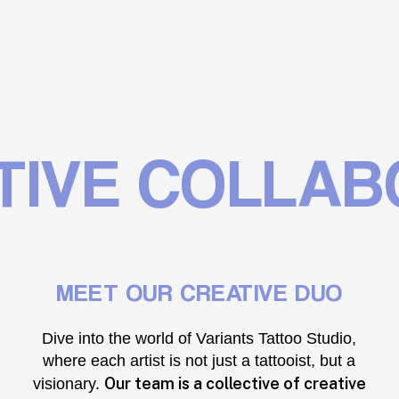
IVE COLLAB
MEET OUR CREATIVE DUO
Dive into the world of Variants Tattoo Studio,
where each artist is not just a tattooist, but a
Our team is a collective of creative
visionary.