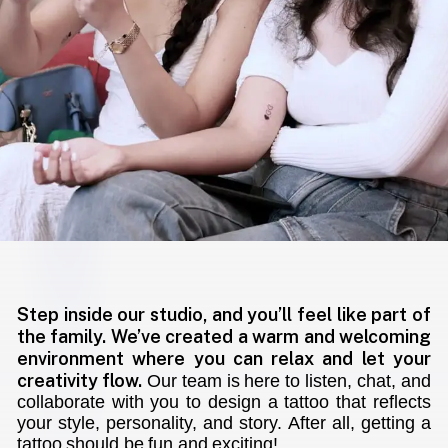
Step inside our studio, and you’ll feel like part of
the family. We’ve created a warm and welcoming
environment where you can relax and let your
creativity flow.
Our team is here to listen, chat, and
collaborate with you to design a tattoo that reflects
your style, personality, and story. After all, getting a
tattoo should be fun and exciting!