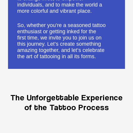
individuals, and to make the world a
more colorful and vibrant place.
So, whether you’re a seasoned tattoo
enthusiast or getting inked for the
first time, we invite you to join us on
this journey. Let’s create something
amazing together, and let’s celebrate
the art of tattooing in all its forms.
The
Unforgettable
Experience
of
the
Tattoo
Process