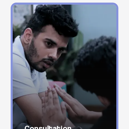
Consultation