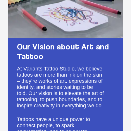
Our
Vision
about
Art
and
Tattoo
At Variants Tattoo Studio, we believe
tattoos are more than ink on the skin
– they’re works of art, expressions of
identity, and stories waiting to be
told. Our vision is to elevate the art of
tattooing, to push boundaries, and to
inspire creativity in everything we do.
Tattoos have a unique power to
connect people, to spark