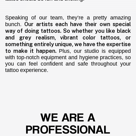
Speaking of our team, they’re a pretty amazing
Our artists each have their own special
bunch.
way of doing tattoos. So whether you like black
and grey realism, vibrant color tattoos, or
something entirely unique, we have the expertise
to make it happen.
Plus, our studio is equipped
with top-notch equipment and hygiene practices, so
you can feel confident and safe throughout your
tattoo experience.
WE
ARE
A
PROFESSIONAL