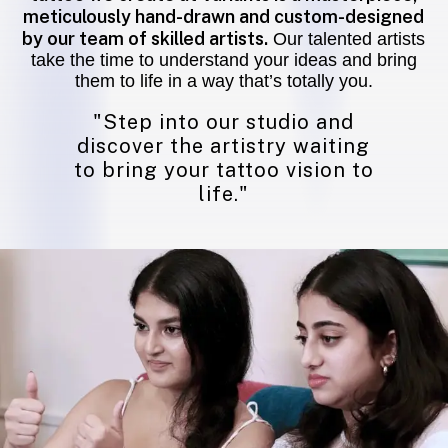
meticulously hand-drawn and custom-designed
by our team of skilled artists.
Our talented artists
take the time to understand your ideas and bring
them to life in a way that’s totally you.
"Step into our studio and
discover the artistry waiting
to bring your tattoo vision to
life."