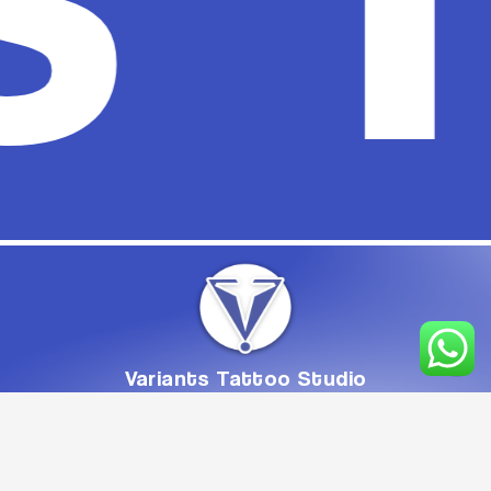
Variants
Tattoo
Studio
From
Concept
to
Creation,
Crafted
with
Care
Book Appointment