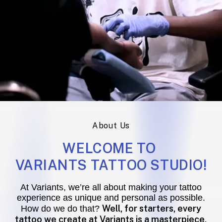
About Us
WELCOME TO
VARIANTS TATTOO STUDIO!
At Variants, we’re all about making your tattoo
experience as unique and personal as possible.
Well, for starters, every
How do we do that?
tattoo we create at Variants is a masterpiece,