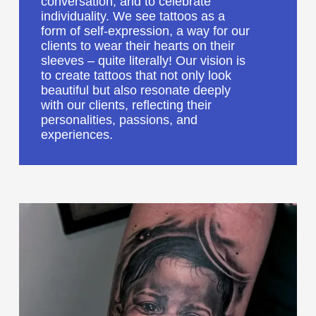
conversation, and to celebrate
individuality. We see tattoos as a
form of self-expression, a way for our
clients to wear their hearts on their
sleeves – quite literally! Our vision is
to create tattoos that not only look
beautiful but also resonate deeply
with our clients, reflecting their
personalities, passions, and
experiences.