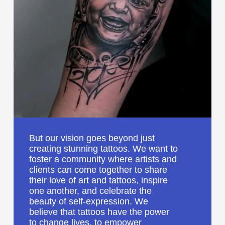
But our vision goes beyond just
creating stunning tattoos. We want to
foster a community where artists and
clients can come together to share
their love of art and tattoos, inspire
one another, and celebrate the
beauty of self-expression. We
believe that tattoos have the power
to change lives, to empower