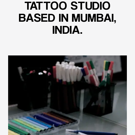
TATTOO
STUDIO
BASED
IN
MUMBAI,
INDIA.