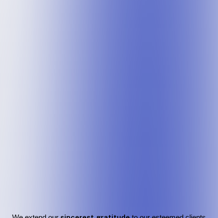
We extend our
sincerest gratitude
to our esteemed clients