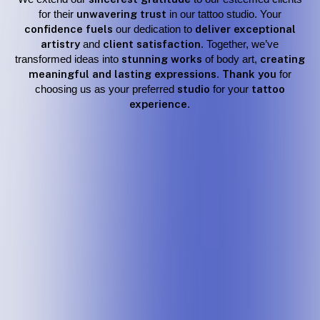
for their
unwavering trust
in our tattoo studio. Your
confidence fuels
our dedication to
deliver exceptional
artistry
and
client satisfaction
. Together, we’ve
transformed ideas into
stunning works
of body art,
creating
meaningful and lasting expressions
.
Thank you
for
choosing us as your preferred
studio
for your
tattoo
experience
.