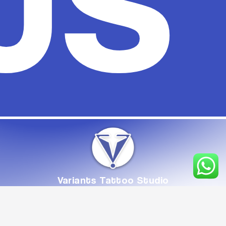
Variants
Tattoo
Studio
From
Concept
to
Creation,
Crafted
with
Care
Book Appointment