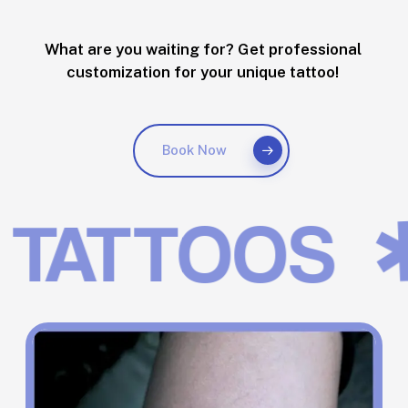
What are you waiting for? Get professional
customization for your unique tattoo!
Book Now
✱
TATTOOS