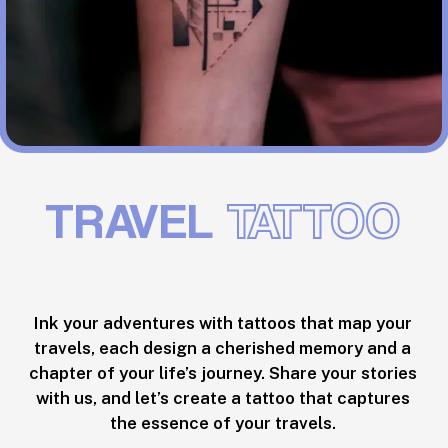
TRAVEL
TATTOO
Ink your adventures with tattoos that map your
travels, each design a cherished memory and a
chapter of your life’s journey. Share your stories
with us, and let’s create a tattoo that captures
the essence of your travels.