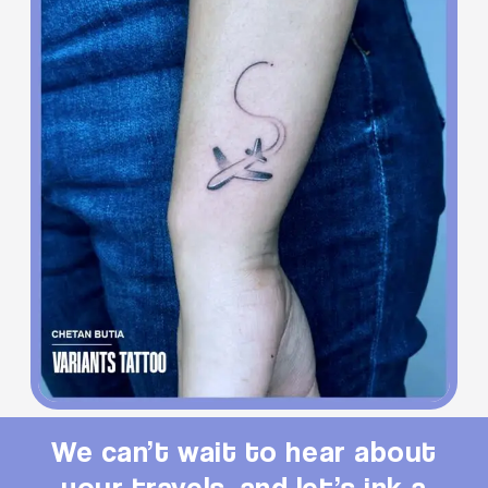
We can’t wait to hear about
your travels, and let’s ink a