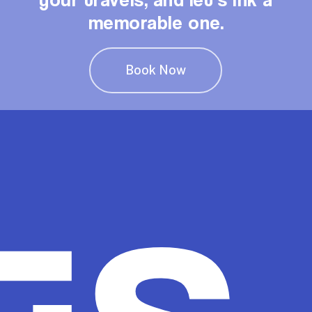
memorable one.
Book Now
ts