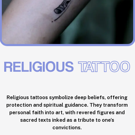
RELIGIOUS
TATTOO
Religious tattoos symbolize deep beliefs, offering
protection and spiritual guidance. They transform
personal faith into art, with revered figures and
sacred texts inked as a tribute to one’s
convictions.