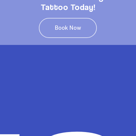
Tattoo Today!
Book Now