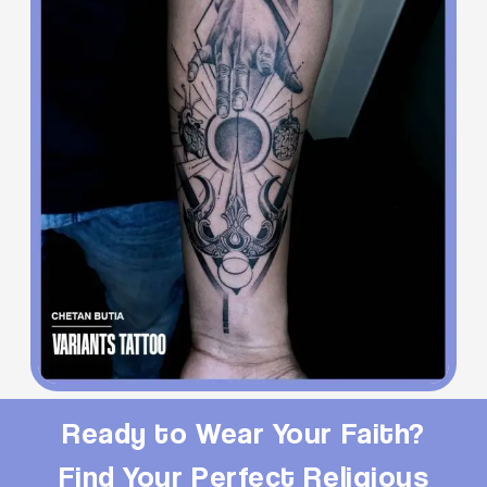
Ready to Wear Your Faith?
Find Your Perfect Religious