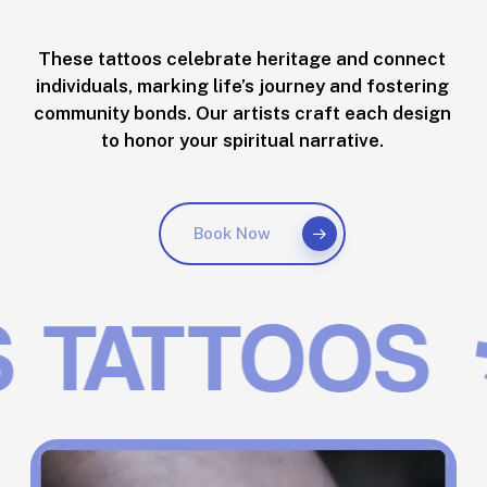
These tattoos celebrate heritage and connect
individuals, marking life’s journey and fostering
community bonds. Our artists craft each design
to honor your spiritual narrative.
Book Now
TATTOOS
✱