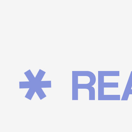
REALI