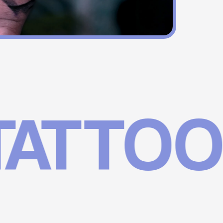
TTOOS