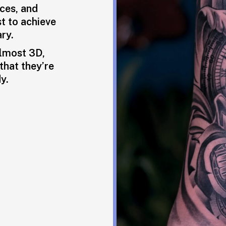
aces, and
st to achieve
ry.
almost 3D,
that they’re
y.