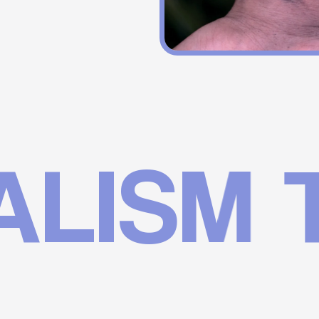
SM TA