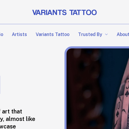
VARIANTS TATTOO
Trusted By
io
Artists
Variants Tattoo
About
M
 art that
y, almost like
owcase