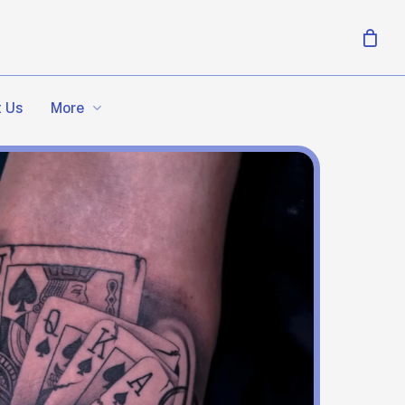
More
 Us