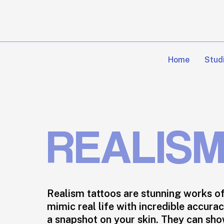
Skip
to
main
content
Home
Stud
REALIS
Realism tattoos are stunning works of
mimic real life with incredible accurac
a snapshot on your skin. They can sh