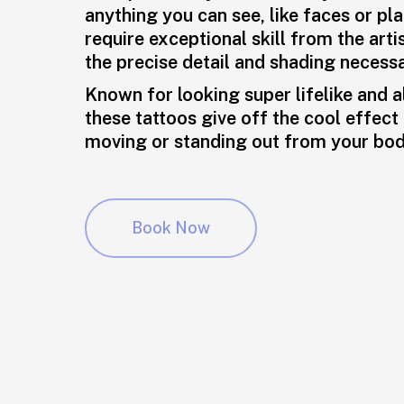
anything you can see, like faces or pl
require exceptional skill from the arti
the precise detail and shading necessa
Known for looking super lifelike and 
these tattoos give off the cool effect 
moving or standing out from your bod
Book Now